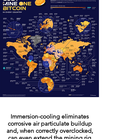
Immersion-cooling eliminates
corrosive air particulate buildup
and, when correctly overclocked,
can even extend the mining rig