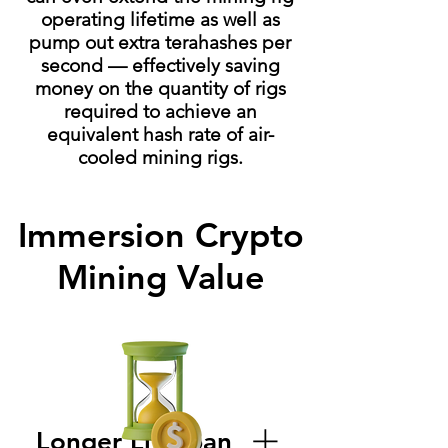
operating lifetime as well as
pump out extra terahashes per
second — effectively saving
money on the quantity of rigs
required to achieve an
equivalent hash rate of air-
cooled mining rigs.
Immersion Crypto
Mining Value
Longer Lifespan