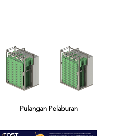
Pulangan Pelaburan