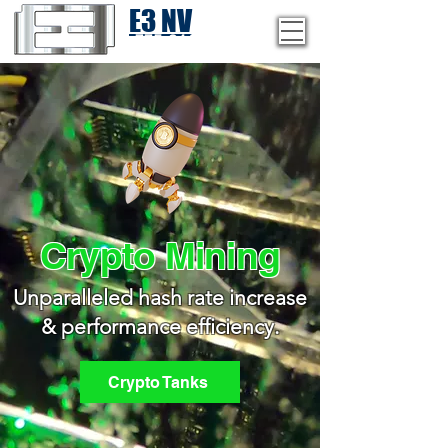
E3 NV
1-775-246-8111
Crypto Mining
Unparalleled hash rate increase
& performance efficiency.
Crypto Tanks