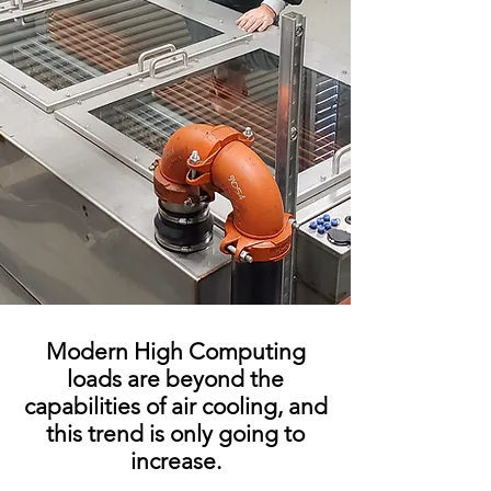
Modern High Computing
loads are beyond the
capabilities of air cooling, and
this trend is only going to
increase.