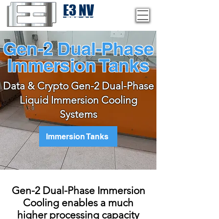
E3 NV
1-775-246-8111
Gen-2 Dual-Phase
Immersion Tanks
Data & Crypto Gen-2 Dual-Phase
Liquid Immersion Cooling
Systems
Immersion Tanks
Gen-2 Dual-Phase Immersion
Cooling enables a much
higher processing capacity