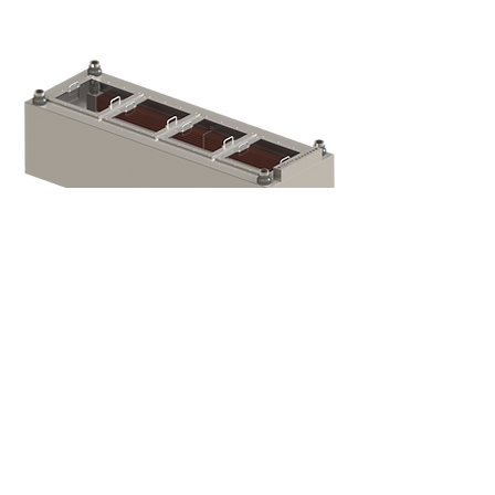
Temperature, Humidity, Float Level
Control Valves: Johnson Controls with
Belimo Actuators or Honeywell Valves
and Actuators Solenoid Pressure
Management Valve: 12V DC, Zero
Differential Bellows: Urethane Rubber
Epoxies Used: 3M DP420 Fluid: 3M
Novec 7100 Coolant: 50/50 Glycol-
Water Power Connection: 8x 50A Mil.
Spec Bulkhead Studs
Gen-2 Dual-
Phase
Immersion
Crypto Tanks