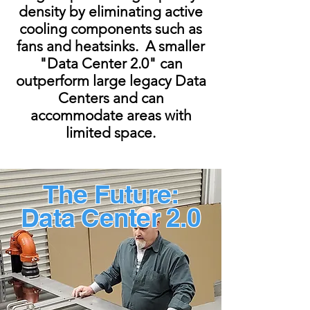
density by eliminating active
cooling components such as
fans and heatsinks. A smaller
"Data Center 2.0" can
outperform large legacy Data
Centers and can
accommodate areas with
limited space.
The Future:
Data Center 2.0