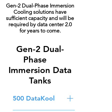
Gen-2 Dual-Phase Immersion
Cooling solutions have
sufficient capacity and will be
required by data center 2.0
for years to come.
Gen-2 Dual-
Phase
Immersion Data
Tanks
500 DataKool
Construction: 304 Stainless Steel Size: