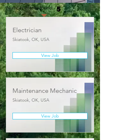
Number of jobs found:
5
Electrician
Skiatook, OK, USA
View Job
Maintenance Mechanic
Skiatook, OK, USA
View Job