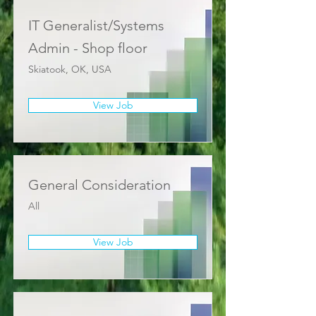
IT Generalist/Systems
Admin - Shop floor
Skiatook, OK, USA
View Job
General Consideration
All
View Job