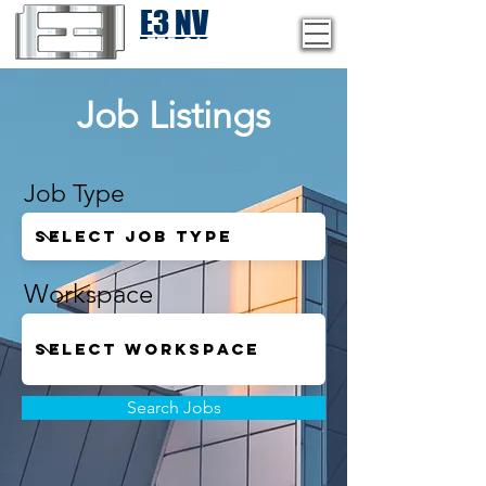
E3 NV
1-775-246-8111
Job Listings
Job Type
Workspace
Search Jobs