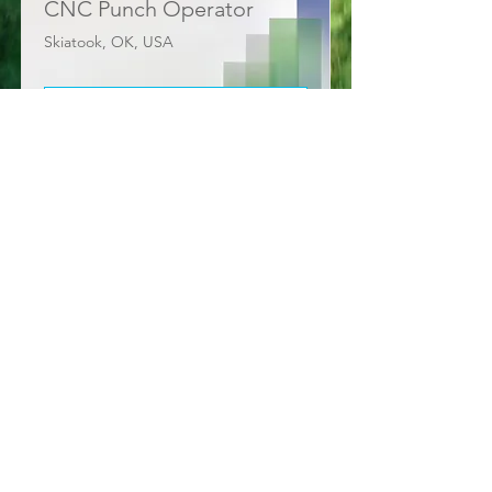
CNC Punch Operator
Skiatook, OK, USA
View Job
Need more info?
Contact us by email or via our
social media channels.
Contact Us