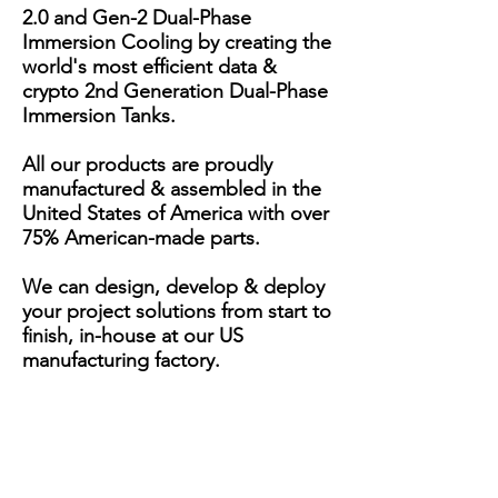
2.0 and Gen-2 Dual-Phase
Immersion Cooling by creating the
world's most efficient data &
crypto 2nd Generation Dual-Phase
Immersion Tanks.
All our products are proudly
manufactured & assembled in the
United States of America with over
75% American-made parts.
We can design, develop & deploy
your project solutions from start to
finish, in-house at our US
manufacturing factory.