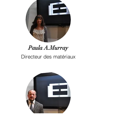
Paula A.Murray
Directeur des matériaux
Rory Chislett
Chef de l&#39;ingénierie