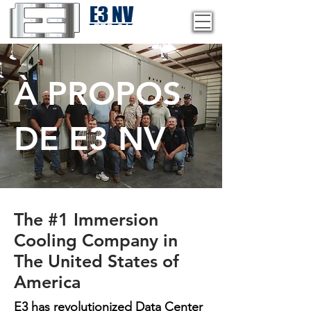
E3 NV
1-775-246-8111
À PROPOS
DE E3 NV
The #1 Immersion
Cooling Company in
The United States of
America
E3 has revolutionized Data Center