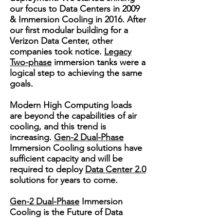
our focus to Data Centers in 2009
& Immersion Cooling in 2016. After
our first modular building for a
Verizon Data Center, other
companies took notice.
Legacy
Two-phase
immersion tanks were a
logical step to achieving the same
goals.
Modern High Computing loads
are beyond the capabilities of air
cooling, and this trend is
increasing.
Gen-2 Dual-Phase
Immersion Cooling solutions have
sufficient capacity and will be
required to deploy
Data Center 2.0
solutions for years to come.
Gen-2 Dual-Phase
Immersion
Cooling is the Future of Data