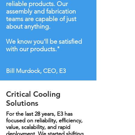
reliable products. Our
assembly and fabrication
teams are capable of just
about anything.
We know you'll be satisfied
with our products."
Bill Murdock, CEO, E3
Critical Cooling
Solutions
For the last 28 years, E3 has
focused on reliability, efficiency,
value, scalability, and rapid
deployment. We started shifting