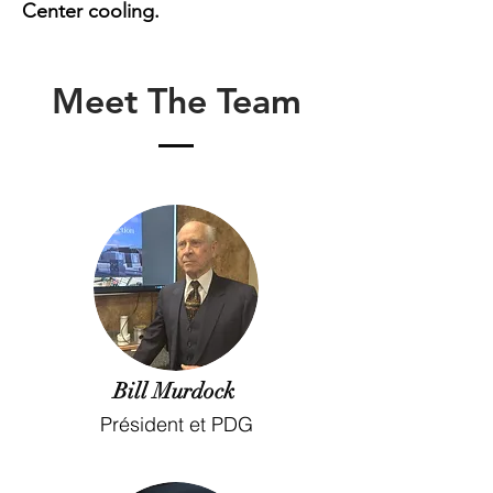
Center cooling.
Meet The Team
Bill Murdock
Président et PDG