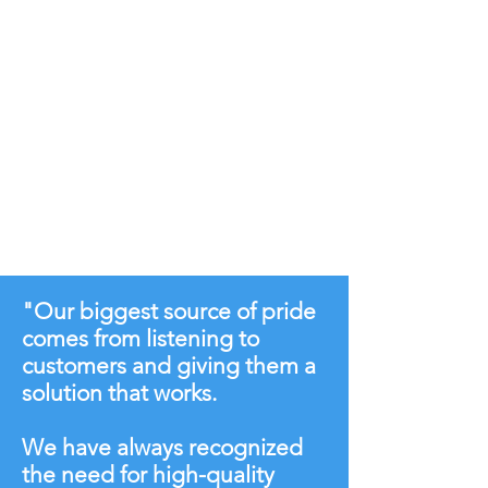
"Our biggest source of pride
comes from listening to
customers and giving them a
solution that works.
We have always recognized
the need for high-quality