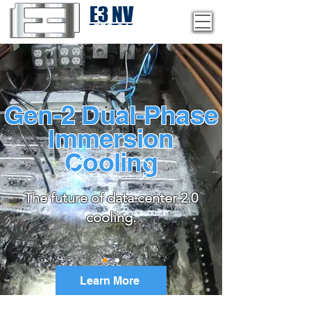
E3 NV
1-775-246-8111
Gen-2 Dual-Phase
Immersion
Cooling
The future of data center 2.0
cooling.
Learn More