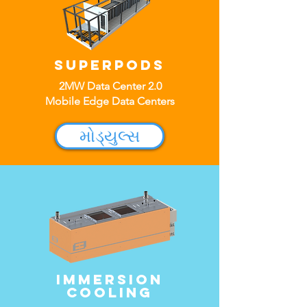
SuperPods
2MW Data Center 2.0
Mobile Edge Data Centers
મોડ્યુલ્સ
Immersion
cooling