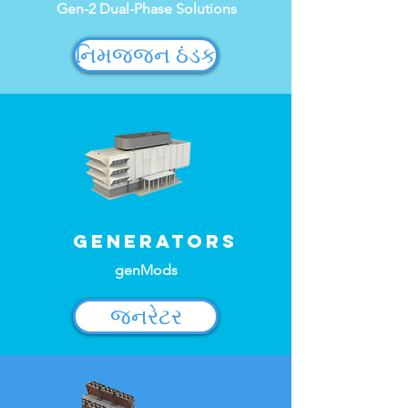
Gen-2 Dual-Phase Solutions
નિમજ્જન ઠંડક
Generators
genMods
જનરેટર