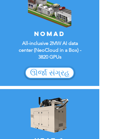
NOMAD
All-inclusive 2MW AI data
center (NeoCloud in a Box) -
3820 GPUs
ઊર્જા સંગ્રહ