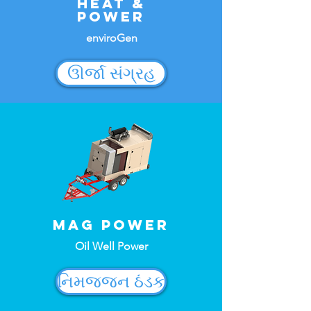
Heat &
Power
enviroGen
ઊર્જા સંગ્રહ
MAG Power
Oil Well Power
નિમજ્જન ઠંડક