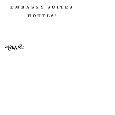
ગ્રાહકો: