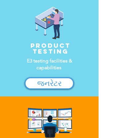
Product
Testing
E3 testing facilities &
capabilities
જનરેટર