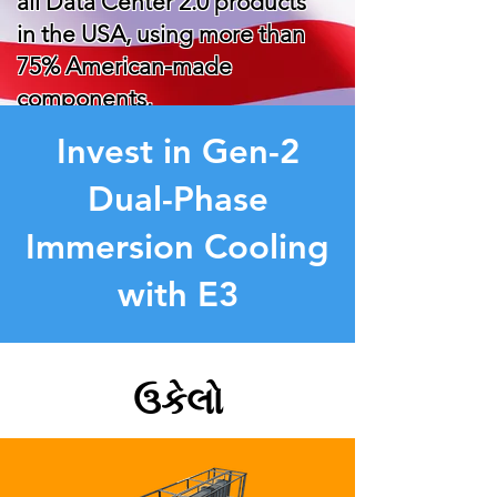
all Data Center 2.0 products
in the USA, using more than
75% American-made
components.
Invest in Gen-2
Dual-Phase
Immersion Cooling
with E3
ઉકેલો