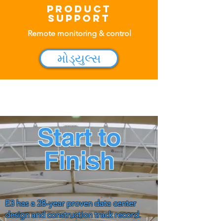
Product
Support
Remote monitoring & control
મોડ્યુલ્સ
Start to
Finish
E3 has a 28-year proven data center
design and construction track record.