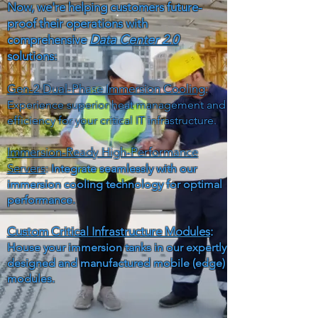
Now, we're helping customers future-
proof their operations with
Data Center 2.0
comprehensive
solutions:
Gen-2 Dual-Phase Immersion Cooling
:
Experience superior heat management and
efficiency for your critical IT infrastructure.
Immersion-Ready High-Performance
Servers
:
Integrate seamlessly with our
immersion cooling technology for optimal
performance.
Custom Critical Infrastructure Modules
:
House your immersion tanks in our expertly
designed and manufactured mobile (edge)
modules.