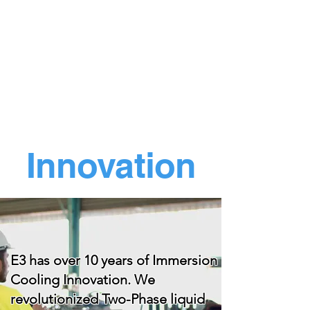
Innovation
E3 has over 10 years of Immersion
Cooling Innovation. We
revolutionized Two-Phase liquid