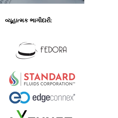
વ્યૂહાત્મક ભાગીદારી: