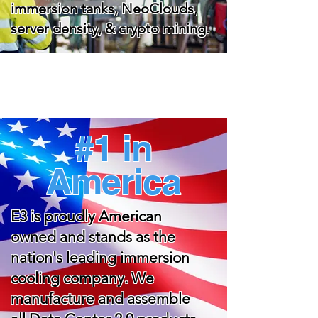
immersion tanks, NeoClouds,
server density, & crypto mining.
#1 in
America
E3 is proudly American
owned and stands as the
nation's leading immersion
cooling company. We
manufacture and assemble