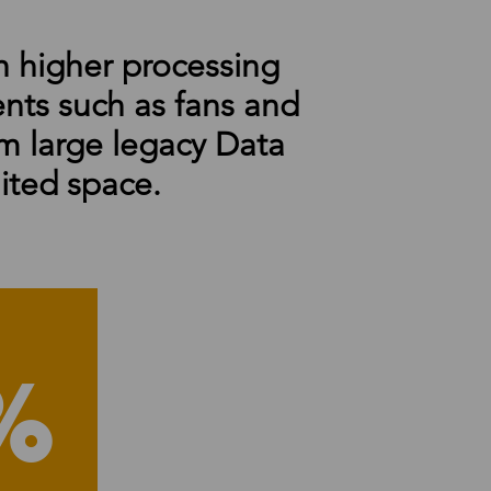
 higher processing
ents such as fans and
m large legacy Data
ited space.
%