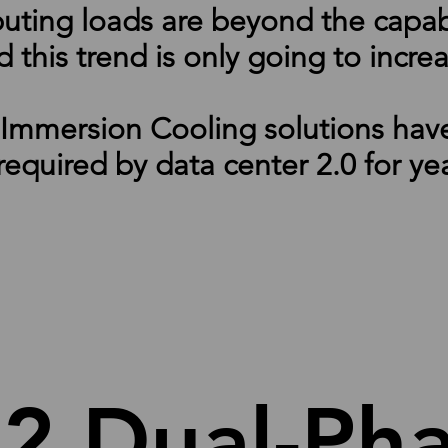
ng loads are beyond the capabili
 this trend is only going to incre
mmersion Cooling solutions have 
 required by data center 2.0 for ye
-2 Dual-P