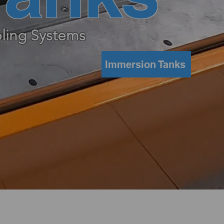
ling Systems
Immersion Tanks