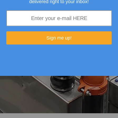
delivered right to your inbox!
Sign me up!