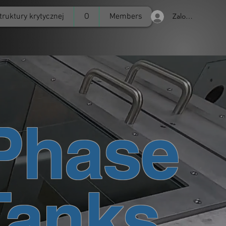
truktury krytycznej
O
Members
Zaloguj się
Phase
Tanks