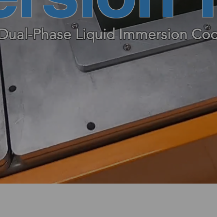
Dual-Phase Liquid Immersion Coo