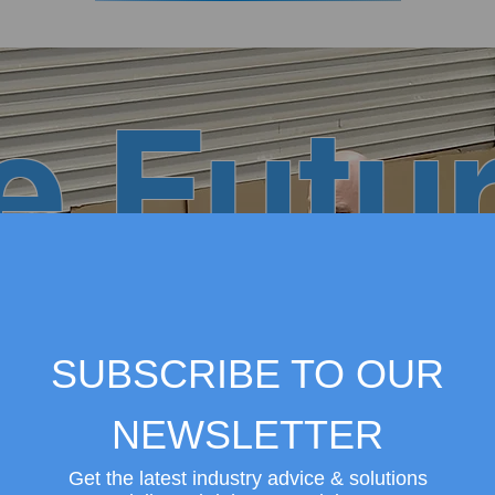
e Futur
 Center
SUBSCRIBE TO OUR
NEWSLETTER
Get the latest industry advice & solutions