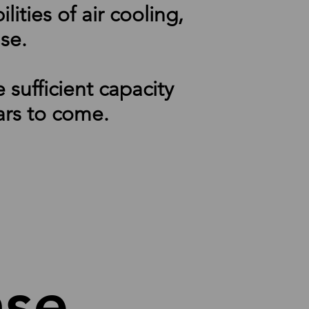
ties of air cooling,
ase.
sufficient capacity
ars to come.
hase