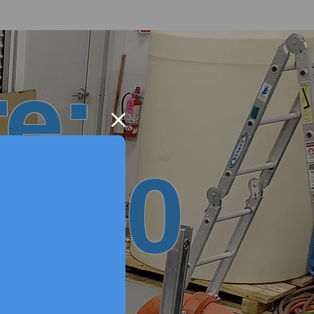
e:
 2.0