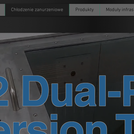
Chłodzenie zanurzeniowe
Produkty
Moduły infras
2 Dual-
rsion 