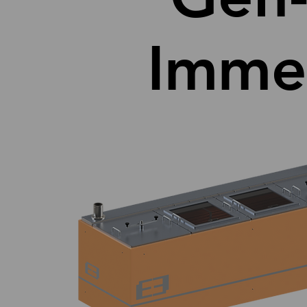
Immer