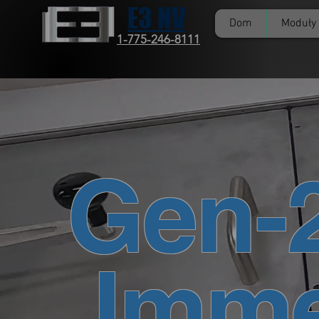
E3 NV
Dom
Moduły
1-775-246-8111
Gen-
Imme