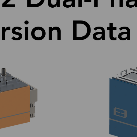
sion Data