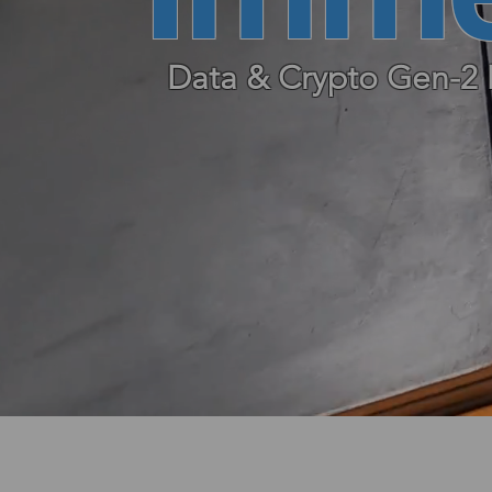
Data & Crypto Gen-2 