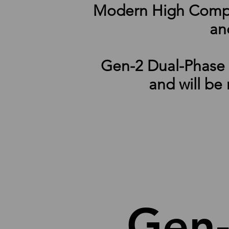
Modern High Computi
and
Gen-2 Dual-Phase I
and will be
Gen