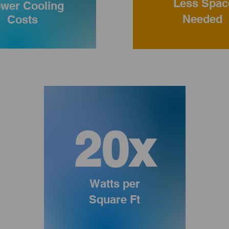
Less Spac
wer Cooling
Needed
Costs
20x
Watts per
Square Ft