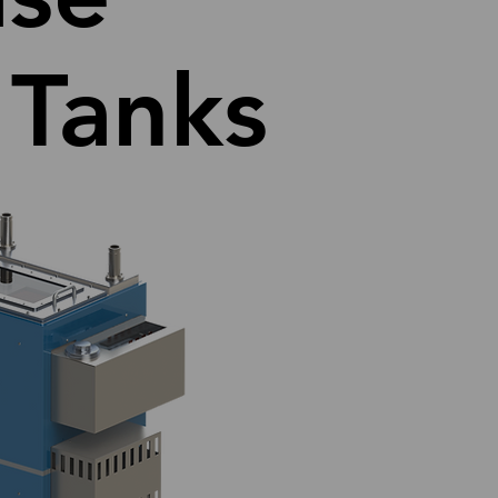
 Tanks