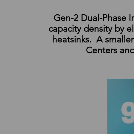
Gen-2 Dual-Phase I
capacity density by e
heatsinks. A smalle
Centers and