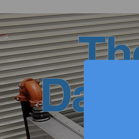
Th
Data