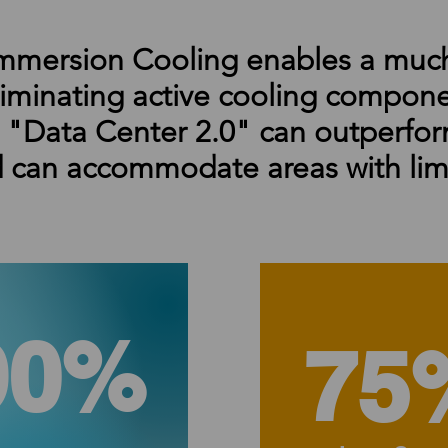
mmersion Cooling enables a much
liminating active cooling compon
r "Data Center 2.0" can outperfor
 can accommodate areas with lim
90%
75