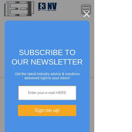
E3 NV
1-775-246-8111
Lorem ipsum dolor sit amet,
consectetur adipiscing elit. Nam
mattis rutrum ultrices. Quisque
vehicula dignissim orci vel
elementum. Sed convallis congue
risus vel finibus. rtor sit amet neque
tempor luctus id vulputate nibh. m,
purus ut ornare ultricies, erat neque
pulvinar tortor, at imperdieet urna.
Nunc semper tempus dui, vel feugiat
risus porta ut. Suspendisse potenti. .
In id.
SUBSCRIBE TO
OUR NEWSLETTER
Get the latest industry advice & solutions
delivered right to your inbox!
Need more info?
Sign me up!
Contact us by email or via our
social media channels.