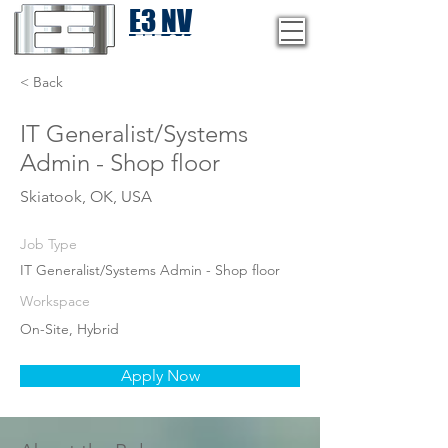
E3 NV
1-775-246-8111
< Back
IT Generalist/Systems
Admin - Shop floor
Skiatook, OK, USA
Job Type
IT Generalist/Systems Admin - Shop floor
Workspace
On-Site, Hybrid
Apply Now