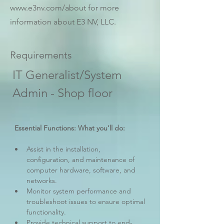
www.e3nv.com/about
for more
information about E3 NV, LLC.
Requirements
IT Generalist/System 
Admin - Shop floor
 Essential Functions: What you’ll do:
Assist in the installation, 
configuration, and maintenance of 
computer hardware, software, and 
networks.
Monitor system performance and 
troubleshoot issues to ensure optimal 
functionality.
Provide technical support to end-