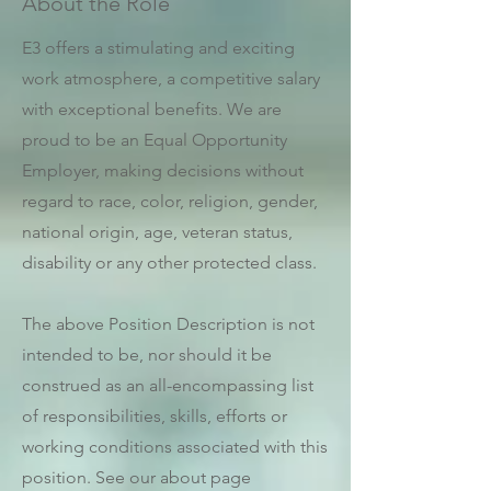
About the Role
E3 offers a stimulating and exciting
work atmosphere, a competitive salary
with exceptional benefits. We are
proud to be an Equal Opportunity
Employer, making decisions without
regard to race, color, religion, gender,
national origin, age, veteran status,
disability or any other protected class.
The above Position Description is not
intended to be, nor should it be
construed as an all-encompassing list
of responsibilities, skills, efforts or
working conditions associated with this
position. See our about page