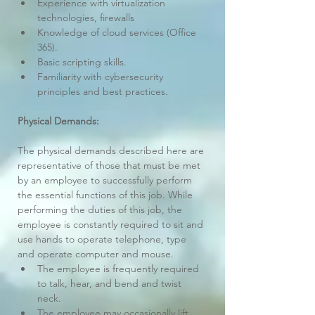
Experience with virtualization 
technologies, firewalls
Knowledge of cloud services (Office 
365).
Basic scripting skills.
Familiarity with cybersecurity 
principles and best practices.
Physical Demands:
The physical demands described here are 
representative of those that must be met 
by an employee to successfully perform 
the essential functions of this job. While 
performing the duties of this job, the 
employee is constantly required to sit and 
use hands to operate telephone, type 
and operate computer and mouse.
The employee is frequently required 
to talk, hear, and bend and twist 
neck.
The employee may occasionally lift 