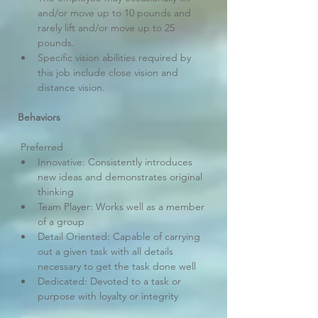
and/or move up to 10 pounds and 
rarely lift and/or move up to 25 
pounds.
Specific vision abilities required by 
this job include close vision and 
distance vision.
Behaviors
 Preferred
Innovative: Consistently introduces 
new ideas and demonstrates original 
thinking
Team Player: Works well as a member 
of a group
Detail Oriented: Capable of carrying 
out a given task with all details 
necessary to get the task done well
Dedicated: Devoted to a task or 
purpose with loyalty or integrity