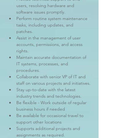
users, resolving hardware and 
software issues promptly.
Perform routine system maintenance 
tasks, including updates, and 
patches.
Assist in the management of user 
accounts, permissions, and access 
rights.
Maintain accurate documentation of 
IT systems, processes, and 
procedures.
Collaborate with senior VP of IT and 
staff on various projects and initiatives.
Stay up-to-date with the latest 
industry trends and technologies.
Be flexible - Work outside of regular 
business hours if needed
Be available for occasional travel to 
support other locations
Supports additional projects and 
assignments as required.