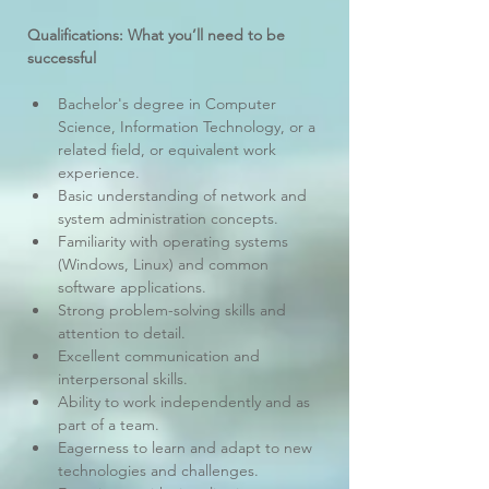
Qualifications: What you’ll need to be 
successful
Bachelor's degree in Computer 
Science, Information Technology, or a 
related field, or equivalent work 
experience.
Basic understanding of network and 
system administration concepts.
Familiarity with operating systems 
(Windows, Linux) and common 
software applications.
Strong problem-solving skills and 
attention to detail.
Excellent communication and 
interpersonal skills.
Ability to work independently and as 
part of a team.
Eagerness to learn and adapt to new 
technologies and challenges.