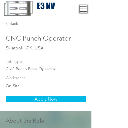
E3 NV
1-775-246-8111
< Back
CNC Punch Operator
Skiatook, OK, USA
Job Type
CNC Punch Press Operator
Workspace
On-Site
Apply Now
About the Role