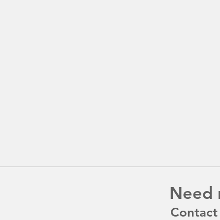
Need 
Contact 