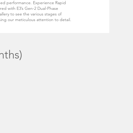
hed performance. Experience Rapid
ired with E3’s Gen-2 Dual-Phase
llery to see the various stages of
ing our meticulous attention to detail.
nths)