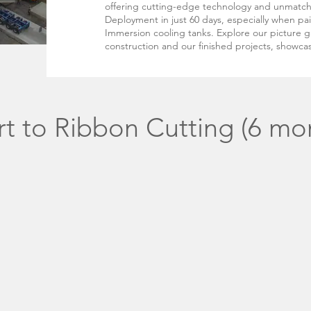
offering cutting-edge technology and unmatc
Deployment in just 60 days, especially when pa
Immersion cooling tanks. Explore our picture ga
construction and our finished projects, showcas
t to Ribbon Cutting (6 mo