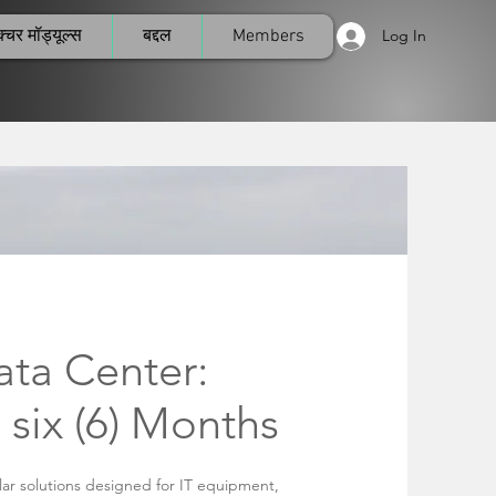
्चर मॉड्यूल्स
बद्दल
Members
Log In
ta Center:
 six (6) Months
ar solutions designed for IT equipment,