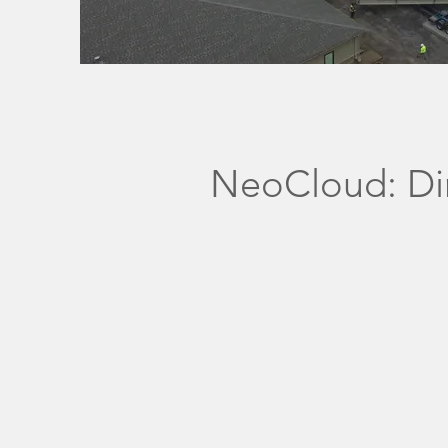
NeoCloud: Dir