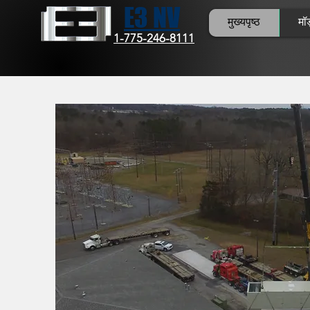
E3 NV
मुख्यपृष्ठ
मॉड
1-775-246-8111