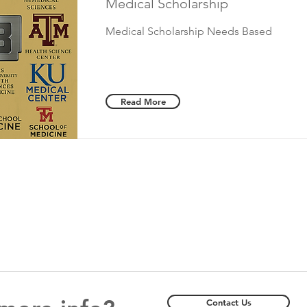
Medical Scholarship
Medical Scholarship Needs Based
Read More
Contact Us