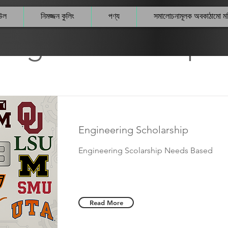
উল
নিমজ্জন কুলিং
পণ্য
সমালোচনামূলক অবকাঠামো 
legeScholarships 
Engineering Scholarship
Engineering Scolarship Needs Based
Read More