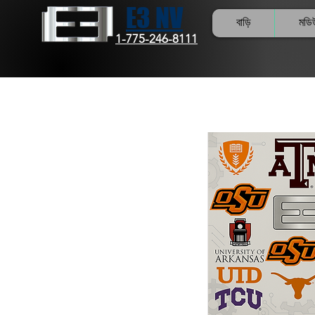
E3 NV
বাড়ি
মডি
1-775-246-8111
Col