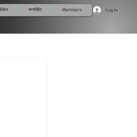
মডিউল
সম্পর্কিত
Members
Log In
List