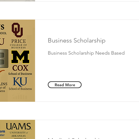
Business Scholarship
Business Scholarship Needs Based
Read More