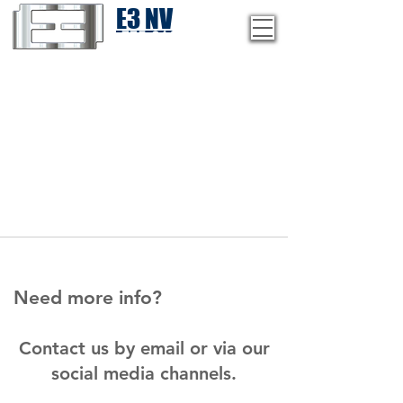
E3 NV
1-775-246-8111
Need more info?
Contact us by email or via our
social media channels.