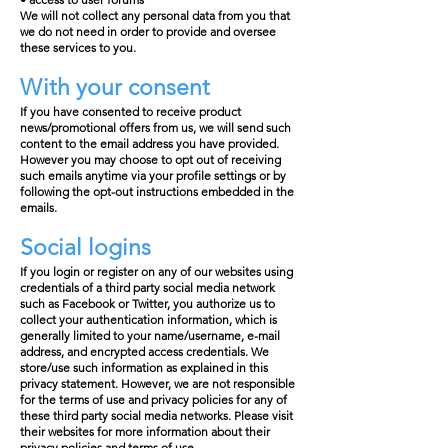
We will not collect any personal data from you that
we do not need in order to provide and oversee
these services to you.
With your consent
If you have consented to receive product
news/promotional offers from us, we will send such
content to the email address you have provided.
However you may choose to opt out of receiving
such emails anytime via your profile settings or by
following the opt-out instructions embedded in the
emails.
Social logins
If you login or register on any of our websites using
credentials of a third party social media network
such as Facebook or Twitter, you authorize us to
collect your authentication information, which is
generally limited to your name/username, e-mail
address, and encrypted access credentials. We
store/use such information as explained in this
privacy statement. However, we are not responsible
for the terms of use and privacy policies for any of
these third party social media networks. Please visit
their websites for more information about their
privacy policies and terms of use.