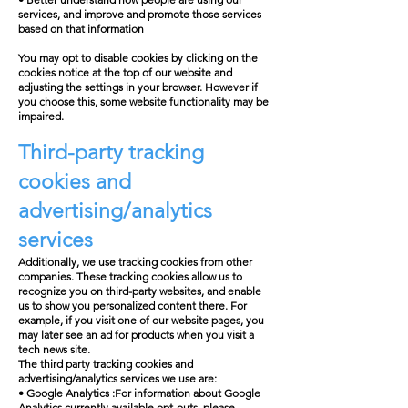
services, and improve and promote those services
based on that information
You may opt to disable cookies by clicking on the
cookies notice at the top of our website and
adjusting the settings in your browser. However if
you choose this, some website functionality may be
impaired.
Third-party tracking
cookies and
advertising/analytics
services
Additionally, we use tracking cookies from other
companies. These tracking cookies allow us to
recognize you on third-party websites, and enable
us to show you personalized content there. For
example, if you visit one of our website pages, you
may later see an ad for products when you visit a
tech news site.
The third party tracking cookies and
advertising/analytics services we use are:
• Google Analytics :For information about Google
Analytics currently available opt-outs, please