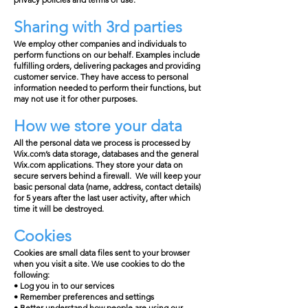
Sharing with 3rd parties
We employ other companies and individuals to
perform functions on our behalf. Examples include
fulfilling orders, delivering packages and providing
customer service. They have access to personal
information needed to perform their functions, but
may not use it for other purposes.
How we store your data
All the personal data we process is processed by
Wix.com’s data storage, databases and the general
Wix.com applications. They store your data on
secure servers behind a firewall. We will keep your
basic personal data (name, address, contact details)
for 5 years after the last user activity, after which
time it will be destroyed.
Cookies
Cookies are small data files sent to your browser
when you visit a site. We use cookies to do the
following:
• Log you in to our services
• Remember preferences and settings
• Better understand how people are using our