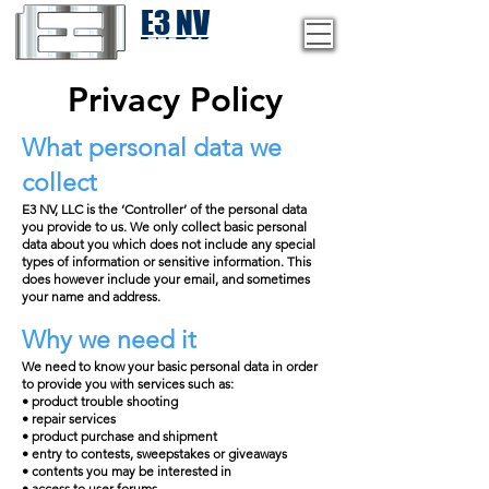
E3 NV
1-775-246-8111
Privacy Policy
What personal data we
collect
E3 NV, LLC is the ‘Controller’ of the personal data
you provide to us. We only collect basic personal
data about you which does not include any special
types of information or sensitive information. This
does however include your email, and sometimes
your name and address.
Why we need it
We need to know your basic personal data in order
to provide you with services such as:
• product trouble shooting
• repair services
• product purchase and shipment
• entry to contests, sweepstakes or giveaways
• contents you may be interested in
• access to user forums