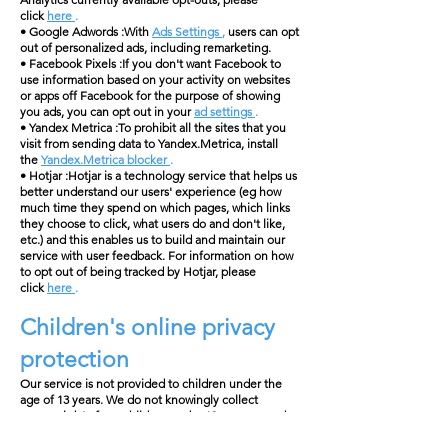
click
here
.
• Google Adwords :With
Ads Settings
,
users can opt
out of personalized ads, including remarketing.
• Facebook Pixels :If you don't want Facebook to
use information based on your activity on websites
or apps off Facebook for the purpose of showing
you ads, you can opt out in your
ad settings
.
• Yandex Metrica :To prohibit all the sites that you
visit from sending data to Yandex.Metrica, install
the
Yandex.Metrica blocker
.
• Hotjar :Hotjar is a technology service that helps us
better understand our users' experience (eg how
much time they spend on which pages, which links
they choose to click, what users do and don't like,
etc.) and this enables us to build and maintain our
service with user feedback. For information on how
to opt out of being tracked by Hotjar, please
click
here
.
Children's online privacy
protection
Our service is not provided to children under the
age of 13 years. We do not knowingly collect
personal data from children under 13 years or under
the applicable age limit. If we learn that we have
collected the personal data of a child under the age